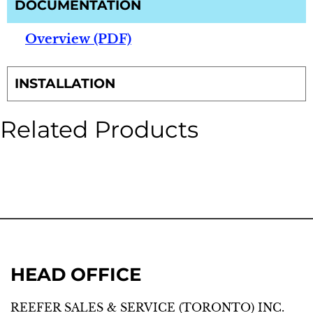
DOCUMENTATION
Overview (PDF)
INSTALLATION
Related Products
HEAD OFFICE
REEFER SALES & SERVICE (TORONTO) INC.