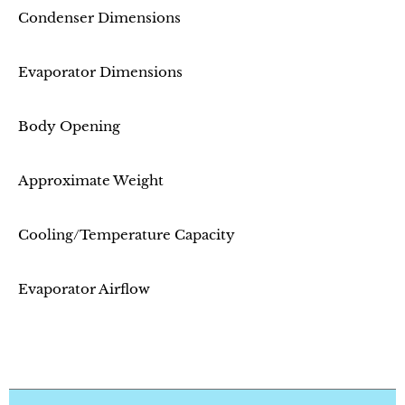
Condenser Dimensions
Evaporator Dimensions
Body Opening
Approximate Weight
Cooling/Temperature Capacity
Evaporator Airflow