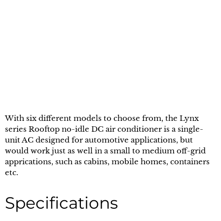
With six different models to choose from, the Lynx
series Rooftop no-idle DC air conditioner is a single-
unit AC designed for automotive applications, but
would work just as well in a small to medium off-grid
apprications, such as cabins, mobile homes, containers
etc.
Specifications