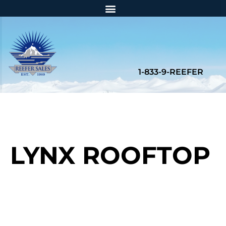
LYNX ROOFTOP