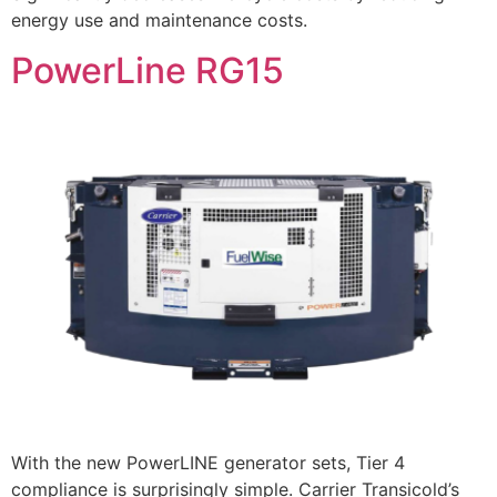
energy use and maintenance costs.
PowerLine RG15
With the new PowerLINE generator sets, Tier 4
compliance is surprisingly simple. Carrier Transicold’s