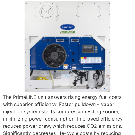
The PrimeLINE unit answers rising energy fuel costs
with superior efficiency. Faster pulldown – vapor
injection system starts compressor cycling sooner,
minimizing power consumption. Improved efficiency
reduces power draw, which reduces CO2 emissions.
Significantly decreases life-cycle costs by reducing