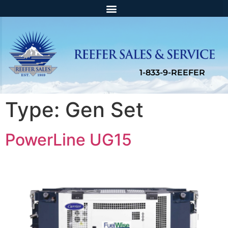
Type:
Gen Set
PowerLine UG15