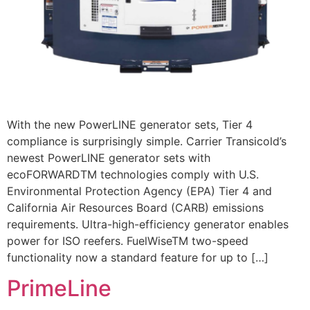
With the new PowerLINE generator sets, Tier 4
compliance is surprisingly simple. Carrier Transicold’s
newest PowerLINE generator sets with
ecoFORWARDTM technologies comply with U.S.
Environmental Protection Agency (EPA) Tier 4 and
California Air Resources Board (CARB) emissions
requirements. Ultra-high-efficiency generator enables
power for ISO reefers. FuelWiseTM two-speed
functionality now a standard feature for up to […]
PrimeLine