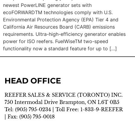
newest PowerLINE generator sets with
ecoFORWARDTM technologies comply with U.S.
Environmental Protection Agency (EPA) Tier 4 and
California Air Resources Board (CARB) emissions
requirements. Ultra-high-efficiency generator enables
power for ISO reefers. FuelWiseTM two-speed
functionality now a standard feature for up to […]
HEAD OFFICE
REEFER SALES & SERVICE (TORONTO) INC.
750 Intermodal Drive Brampton, ON L6T 0B5
Tel:
(905) 795-0234
| Toll Free:
1-833-9-REEFER
| Fax:
(905) 795-0018